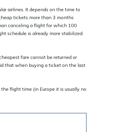
lar airlines. It depends on the time to
er cheap tickets more than 3 months
han canceling a flight for which 100
ht schedule is already more stabilized.
 cheapest fare cannot be returned or
id that when buying a ticket on the last
he flight time (in Europe it is usually no