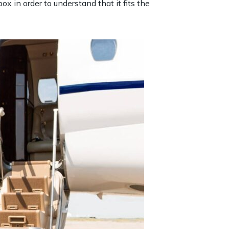
x in order to understand that it fits the