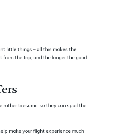
 little things – all this makes the
 from the trip, and the longer the good
fers
re rather tiresome, so they can spoil the
 help make your flight experience much