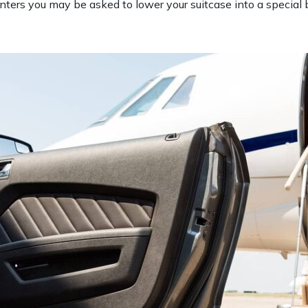
ers you may be asked to lower your suitcase into a special bo