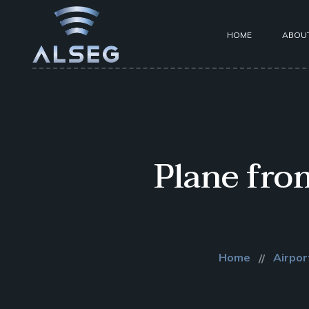
HOME
ABOU
Plane fro
Home
Airpor