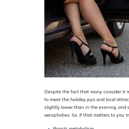
Despite the fact that many consider it m
to meet the holiday joys and local attract
slightly lower than in the evening, and 
aerophobes. So, if that matters to you, t
Boosts metabolism