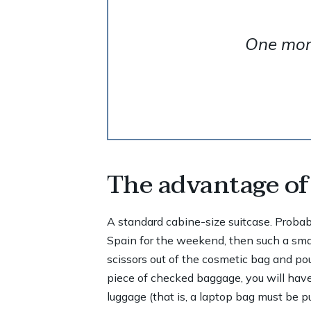
One more
The advantage of 
A standard cabine-size suitcase. Probably,
Spain for the weekend, then such a small
scissors out of the cosmetic bag and pour
piece of checked baggage, you will have
luggage (that is, a laptop bag must be p