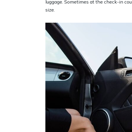
luggage. Sometimes at the check-in count
size.