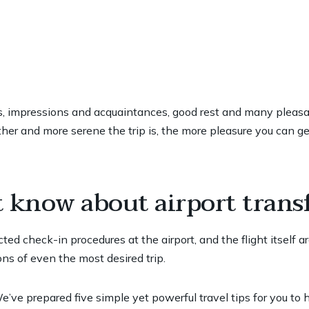
ies, impressions and acquaintances, good rest and many pleasant
er and more serene the trip is, the more pleasure you can get
t know about airport trans
ted check-in procedures at the airport, and the flight itself a
ns of even the most desired trip.
’ve prepared five simple yet powerful travel tips for you to