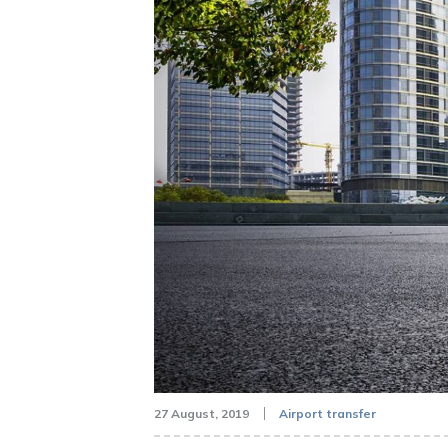
27 August, 2019
Airport transfer