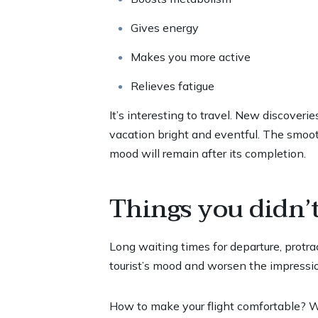
Gives energy
Makes you more active
Relieves fatigue
It’s interesting to travel. New discover
vacation bright and eventful. The smooth
mood will remain after its completion.
Things you didn’
Long waiting times for departure, protrac
tourist’s mood and worsen the impressio
How to make your flight comfortable? We