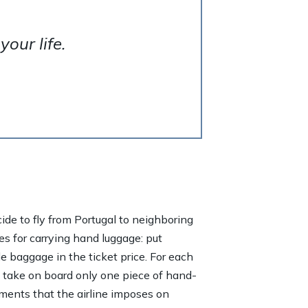
our life.
ecide to fly from Portugal to neighboring
es for carrying hand luggage: put
de baggage in the ticket price. For each
n take on board only one piece of hand-
ements that the airline imposes on