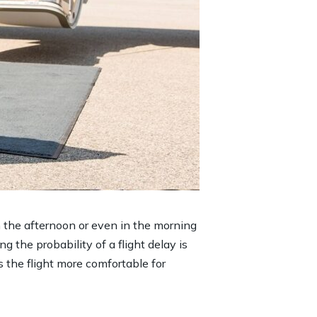
in the afternoon or even in the morning
ng the probability of a flight delay is
s the flight more comfortable for