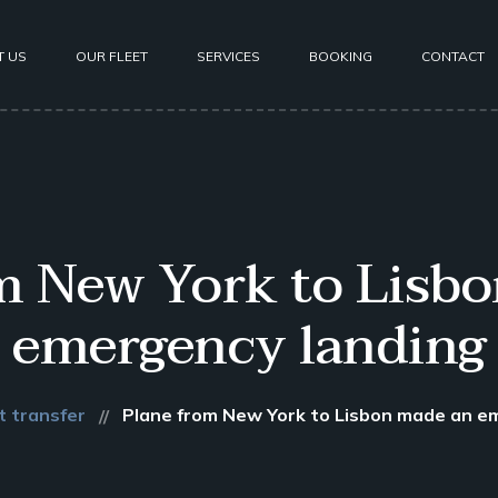
T US
OUR FLEET
SERVICES
BOOKING
CONTACT
m New York to Lisb
emergency landing
t transfer
Plane from New York to Lisbon made an e