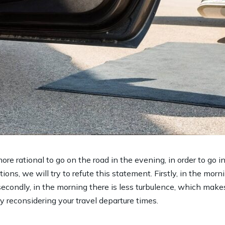
ore rational to go on the road in the evening, in order to go 
ions, we will try to refute this statement. Firstly, in the morni
secondly, in the morning there is less turbulence, which make
ry reconsidering your travel departure times.