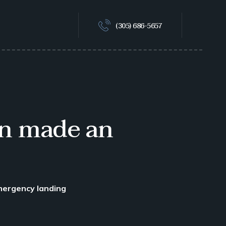
(305) 686-5657
on made an
mergency landing