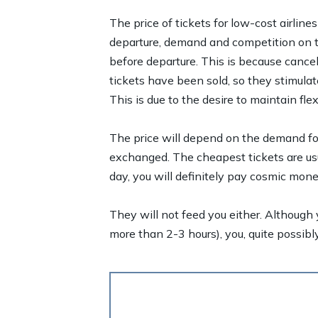
The price of tickets for low-cost airlines
departure, demand and competition on the
before departure. This is because cancel
tickets have been sold, so they stimula
This is due to the desire to maintain flex
The price will depend on the demand for 
exchanged. The cheapest tickets are usu
day, you will definitely pay cosmic mone
They will not feed you either. Although y
more than 2-3 hours), you, quite possibly