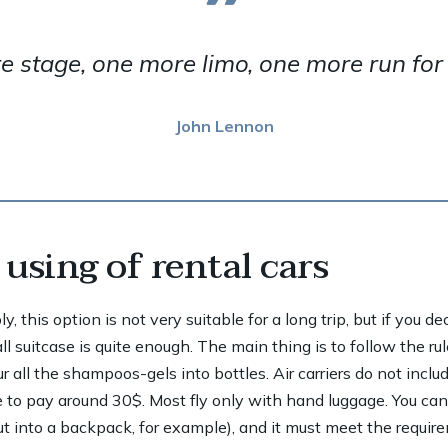
 stage, one more limo, one more run for y
John Lennon
using of rental cars
 this option is not very suitable for a long trip, but if you d
 suitcase is quite enough. The main thing is to follow the rul
 all the shampoos-gels into bottles. Air carriers do not inclu
 to pay around 30$. Most fly only with hand luggage. You ca
ut into a backpack, for example), and it must meet the requir