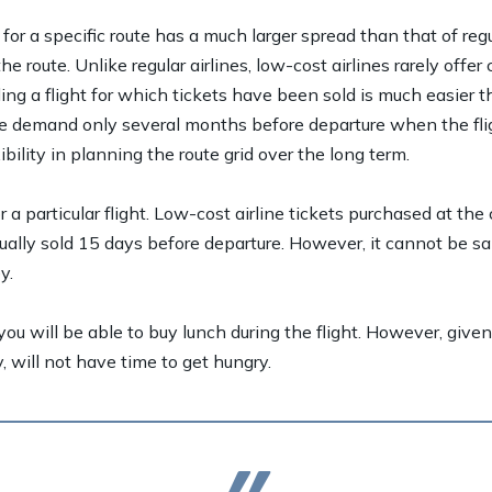
 for a specific route has a much larger spread than that of regu
 route. Unlike regular airlines, low-cost airlines rarely off
ing a flight for which tickets have been sold is much easier t
te demand only several months before departure when the flig
ibility in planning the route grid over the long term.
a particular flight. Low-cost airline tickets purchased at the
ally sold 15 days before departure. However, it cannot be sa
y.
ou will be able to buy lunch during the flight. However, given t
, will not have time to get hungry.