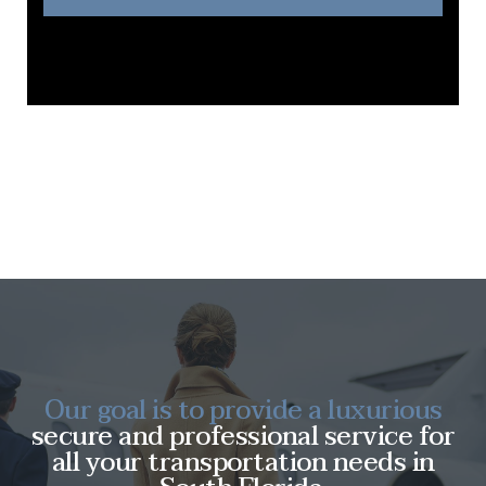
Our goal is to provide a luxurious
secure and professional service for
all your transportation needs in