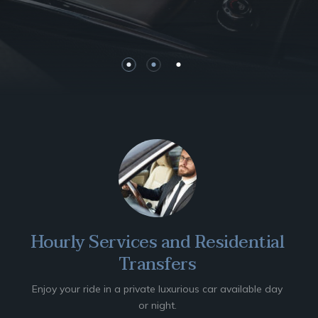
Hourly Services and Residential
Transfers
Enjoy your ride in a private luxurious car available day
or night.