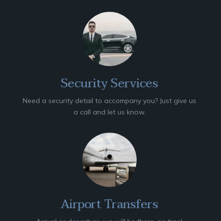
Security Services
Need a security detail to accompany you? Just give us
a call and let us know.
Airport Transfers