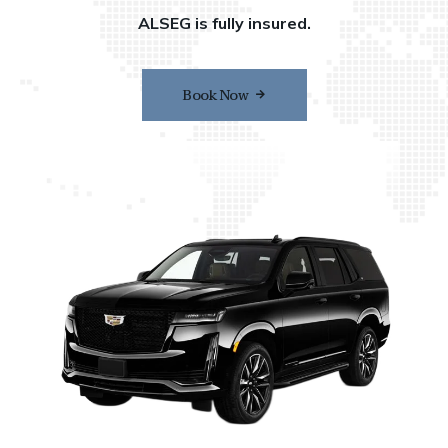
ALSEG is fully insured.
Book Now