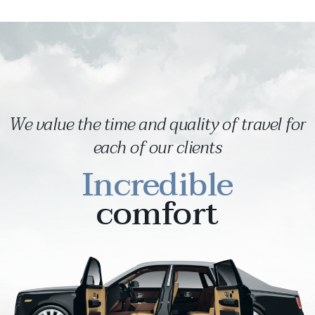
We value the time and quality of travel for
each of our clients
Incredible
comfort