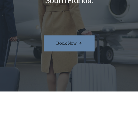
South Florida.
Book Now