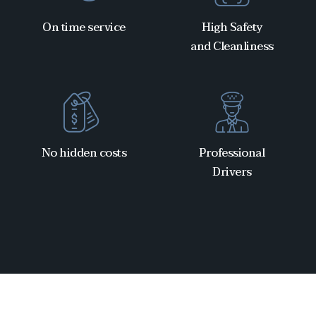
On time service
High Safety
and Cleanliness
No hidden costs
Professional
Drivers