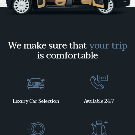
We make sure that
your trip
is comfortable
Luxury Car Selection
Available 24/7