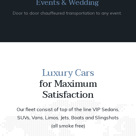
Events & Wedding
Door to door chauffeured transportation to any event.
Luxury Cars
for Maximum
Satisfaction
Our fleet consist of top of the line VIP Sedans,
SUVs, Vans, Limos, Jets, Boats and Slingshots
(all smoke free)