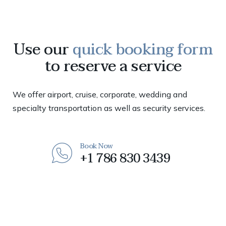
Use our
quick booking form
to reserve a service
We offer airport, cruise, corporate, wedding and
specialty transportation as well as security services.
Book Now
+1 786 830 3439