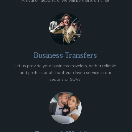
Arrival or departure, we will be there, on time!
Business Transfers
Let us provide your business travelers, with a reliable
and professional chauffeur driven service in our
sedans or SUVs.