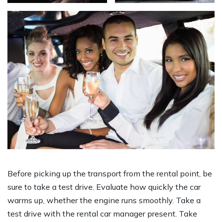
Before picking up the transport from the rental point, be
sure to take a test drive. Evaluate how quickly the car
warms up, whether the engine runs smoothly. Take a
test drive with the rental car manager present. Take