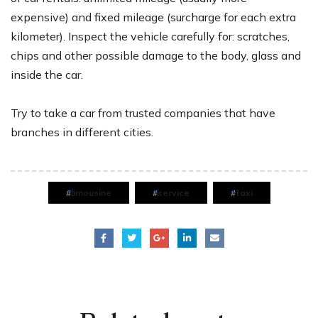
expensive) and fixed mileage (surcharge for each extra
kilometer). Inspect the vehicle carefully for: scratches,
chips and other possible damage to the body, glass and
inside the car.
Try to take a car from trusted companies that have
branches in different cities.
limousine
service
taxi