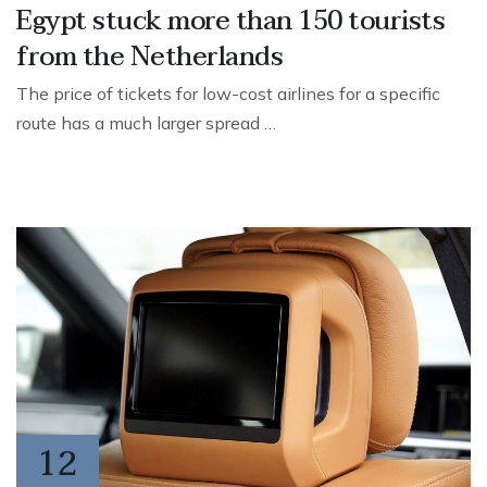
Egypt stuck more than 150 tourists
from the Netherlands
The price of tickets for low-cost airlines for a specific
route has a much larger spread …
12