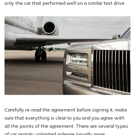
only the car that performed well on a similar test drive.
Carefully re-read the agreement before signing it, make
sure that everything is clear to you and you agree with
all the points of the agreement. There are several types
of car rentals: unlimited mileage (usually more