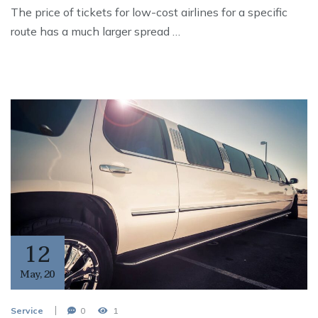
The price of tickets for low-cost airlines for a specific
route has a much larger spread …
12
May
,
20
Service
0
1