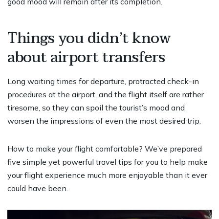
good mood will remain after its completion.
Things you didn’t know
about airport transfers
Long waiting times for departure, protracted check-in
procedures at the airport, and the flight itself are rather
tiresome, so they can spoil the tourist’s mood and
worsen the impressions of even the most desired trip.
How to make your flight comfortable? We’ve prepared
five simple yet powerful travel tips for you to help make
your flight experience much more enjoyable than it ever
could have been.