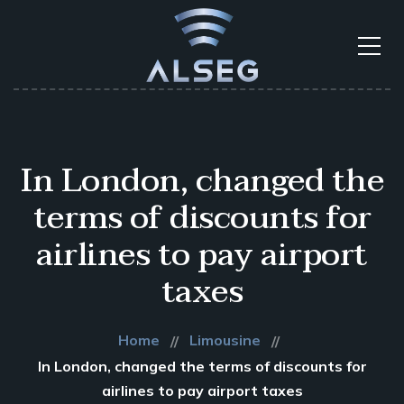
In London, changed the
terms of discounts for
airlines to pay airport
taxes
Home
Limousine
In London, changed the terms of discounts for
airlines to pay airport taxes