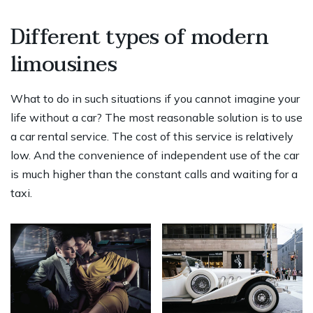
Different types of modern
limousines
What to do in such situations if you cannot imagine your
life without a car? The most reasonable solution is to use
a car rental service. The cost of this service is relatively
low. And the convenience of independent use of the car
is much higher than the constant calls and waiting for a
taxi.