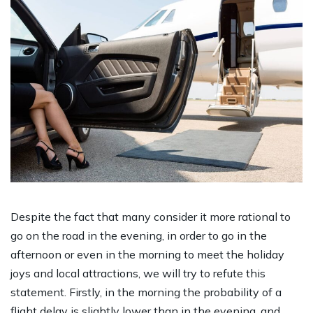
Despite the fact that many consider it more rational to
go on the road in the evening, in order to go in the
afternoon or even in the morning to meet the holiday
joys and local attractions, we will try to refute this
statement. Firstly, in the morning the probability of a
flight delay is slightly lower than in the evening, and