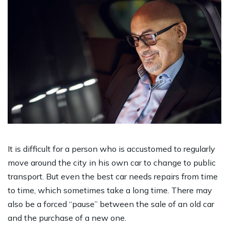
It is difficult for a person who is accustomed to regularly
move around the city in his own car to change to public
transport. But even the best car needs repairs from time
to time, which sometimes take a long time. There may
also be a forced “pause” between the sale of an old car
and the purchase of a new one.