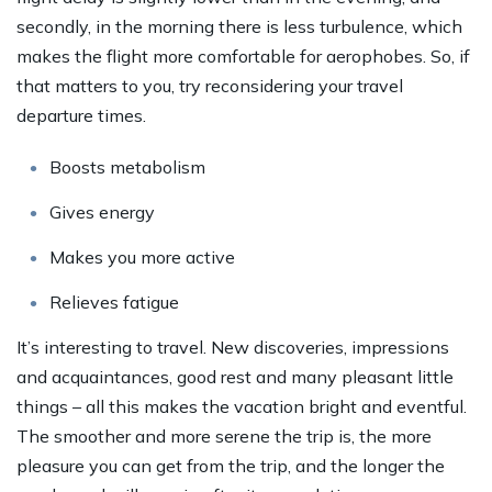
secondly, in the morning there is less turbulence, which
makes the flight more comfortable for aerophobes. So, if
that matters to you, try reconsidering your travel
departure times.
Boosts metabolism
Gives energy
Makes you more active
Relieves fatigue
It’s interesting to travel. New discoveries, impressions
and acquaintances, good rest and many pleasant little
things – all this makes the vacation bright and eventful.
The smoother and more serene the trip is, the more
pleasure you can get from the trip, and the longer the