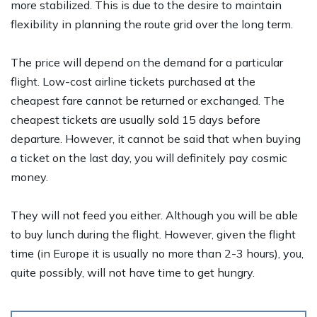
more stabilized. This is due to the desire to maintain
flexibility in planning the route grid over the long term.
The price will depend on the demand for a particular
flight. Low-cost airline tickets purchased at the
cheapest fare cannot be returned or exchanged. The
cheapest tickets are usually sold 15 days before
departure. However, it cannot be said that when buying
a ticket on the last day, you will definitely pay cosmic
money.
They will not feed you either. Although you will be able
to buy lunch during the flight. However, given the flight
time (in Europe it is usually no more than 2-3 hours), you,
quite possibly, will not have time to get hungry.