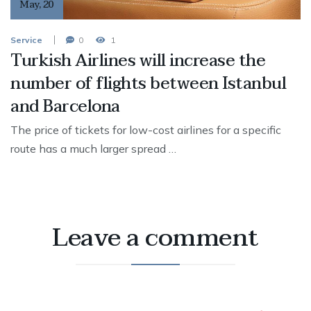
May
,
20
Service
0
1
Turkish Airlines will increase the
number of flights between Istanbul
and Barcelona
The price of tickets for low-cost airlines for a specific
route has a much larger spread …
Leave a comment