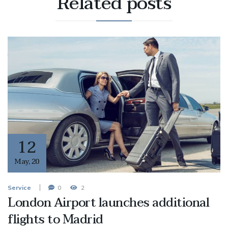
Related
posts
12
May
,
20
Service
0
2
London Airport launches additional
flights to Madrid