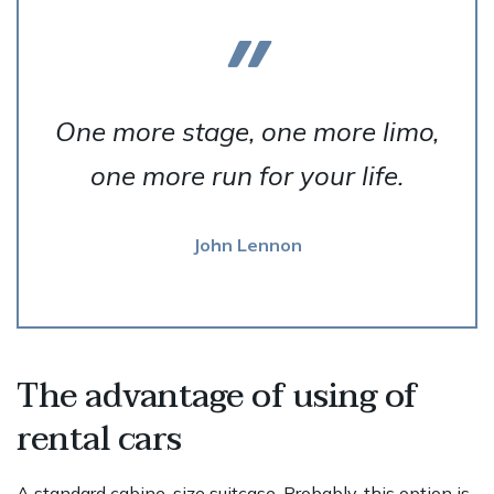
One more stage, one more limo,
one more run for your life.
John Lennon
The advantage of using of
rental cars
A standard cabine-size suitcase. Probably, this option is