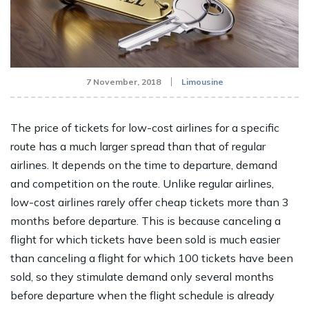
7 November, 2018
Limousine
The price of tickets for low-cost airlines for a specific
route has a much larger spread than that of regular
airlines. It depends on the time to departure, demand
and competition on the route. Unlike regular airlines,
low-cost airlines rarely offer cheap tickets more than 3
months before departure. This is because canceling a
flight for which tickets have been sold is much easier
than canceling a flight for which 100 tickets have been
sold, so they stimulate demand only several months
before departure when the flight schedule is already