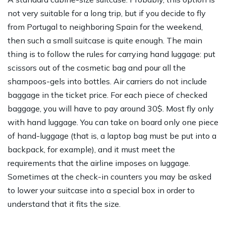
not very suitable for a long trip, but if you decide to fly
from Portugal to neighboring Spain for the weekend,
then such a small suitcase is quite enough. The main
thing is to follow the rules for carrying hand luggage: put
scissors out of the cosmetic bag and pour all the
shampoos-gels into bottles. Air carriers do not include
baggage in the ticket price. For each piece of checked
baggage, you will have to pay around 30$. Most fly only
with hand luggage. You can take on board only one piece
of hand-luggage (that is, a laptop bag must be put into a
backpack, for example), and it must meet the
requirements that the airline imposes on luggage.
Sometimes at the check-in counters you may be asked
to lower your suitcase into a special box in order to
understand that it fits the size.