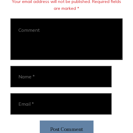
Your email address will not be published. Required fields
are marked *