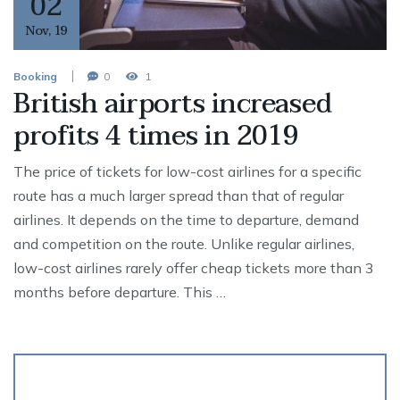
02
Nov
,
19
Booking
0
1
British airports increased
profits 4 times in 2019
The price of tickets for low-cost airlines for a specific
route has a much larger spread than that of regular
airlines. It depends on the time to departure, demand
and competition on the route. Unlike regular airlines,
low-cost airlines rarely offer cheap tickets more than 3
months before departure. This …