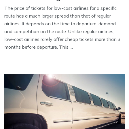
The price of tickets for low-cost airlines for a specific
route has a much larger spread than that of regular
airlines. It depends on the time to departure, demand
and competition on the route. Unlike regular airlines,
low-cost airlines rarely offer cheap tickets more than 3
months before departure. This …