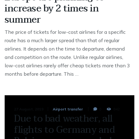
increase by 2 times in
summer
The price of tickets for low-cost airlines for a specific
route has a much larger spread than that of regular
airlines. It depends on the time to departure, demand
and competition on the route. Unlike regular airlines,
low-cost airlines rarely offer cheap tickets more than 3
months before departure. This …
27 August, 2019
Airport transfer
0
842
Due to bad weather, all
flights to Germany and