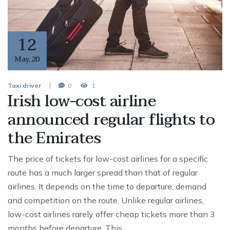
12
May
,
20
Taxi driver
0
1
Irish low-cost airline
announced regular flights to
the Emirates
The price of tickets for low-cost airlines for a specific
route has a much larger spread than that of regular
airlines. It depends on the time to departure, demand
and competition on the route. Unlike regular airlines,
low-cost airlines rarely offer cheap tickets more than 3
months before departure. This …