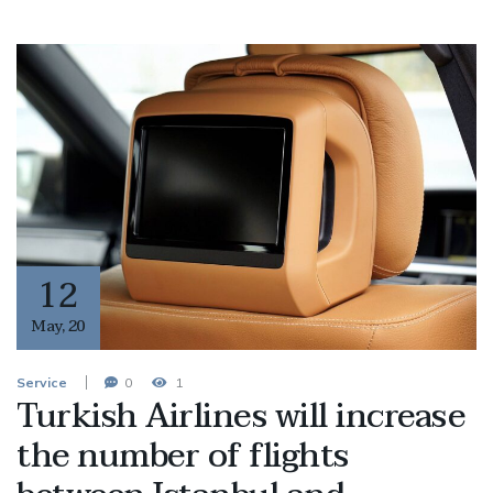
12
May
,
20
Service
0
1
Turkish Airlines will increase
the number of flights