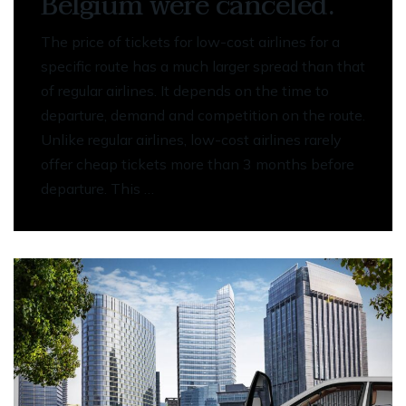
Belgium were canceled.
The price of tickets for low-cost airlines for a
specific route has a much larger spread than that
of regular airlines. It depends on the time to
departure, demand and competition on the route.
Unlike regular airlines, low-cost airlines rarely
offer cheap tickets more than 3 months before
departure. This …