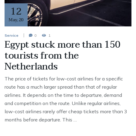
12
May
,
20
Service
0
1
Egypt stuck more than 150
tourists from the
Netherlands
The price of tickets for low-cost airlines for a specific
route has a much larger spread than that of regular
airlines. It depends on the time to departure, demand
and competition on the route. Unlike regular airlines,
low-cost airlines rarely offer cheap tickets more than 3
months before departure. This …