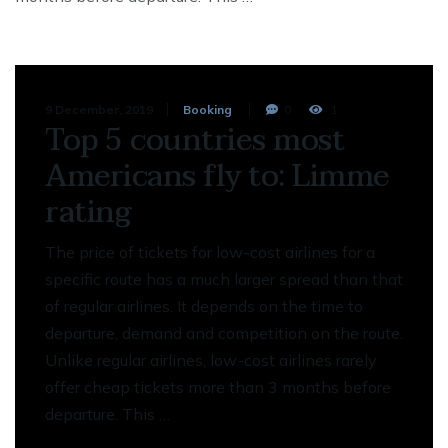
9 December, 2019
Booking
0
1
Top 5 countries most
Americans fly to: Limme
rating
The price of tickets for low-cost airlines for a
specific route has a much larger spread than that
of regular airlines. It depends on the time to
departure, demand and competition on the route.
Unlike regular airlines, low-cost airlines rarely
offer cheap tickets more than 3 months before
departure. This …