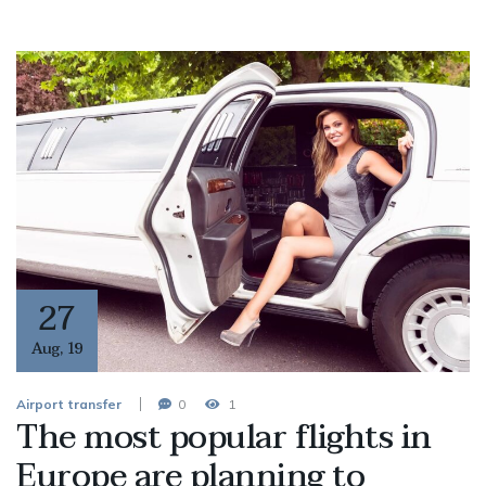
27
Aug
,
19
Airport transfer
0
1
The most popular flights in
Europe are planning to