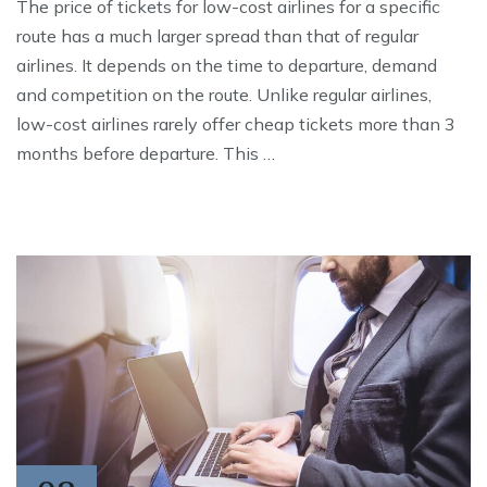
The price of tickets for low-cost airlines for a specific
route has a much larger spread than that of regular
airlines. It depends on the time to departure, demand
and competition on the route. Unlike regular airlines,
low-cost airlines rarely offer cheap tickets more than 3
months before departure. This …