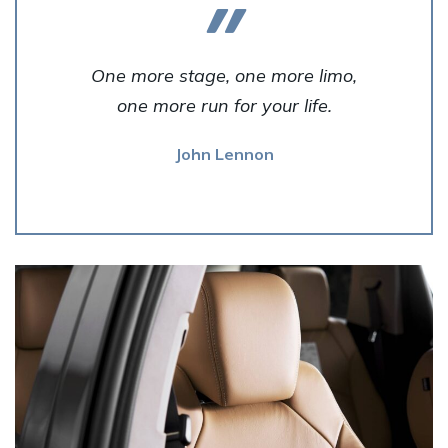
One more stage, one more limo,
one more run for your life.
John Lennon