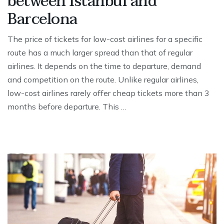
between Istanbul and
Barcelona
The price of tickets for low-cost airlines for a specific
route has a much larger spread than that of regular
airlines. It depends on the time to departure, demand
and competition on the route. Unlike regular airlines,
low-cost airlines rarely offer cheap tickets more than 3
months before departure. This …