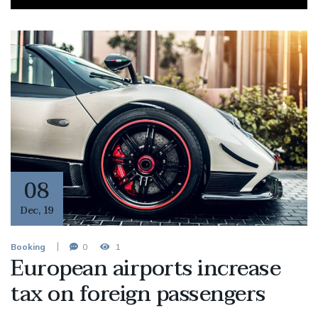
08
Dec
,
19
Booking
0
1
European airports increase
tax on foreign passengers