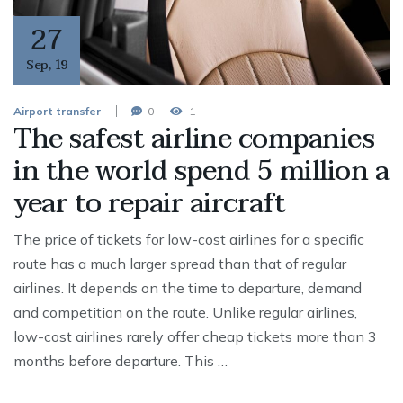
27
Sep
,
19
Airport transfer
0
1
The safest airline companies
in the world spend 5 million a
year to repair aircraft
The price of tickets for low-cost airlines for a specific
route has a much larger spread than that of regular
airlines. It depends on the time to departure, demand
and competition on the route. Unlike regular airlines,
low-cost airlines rarely offer cheap tickets more than 3
months before departure. This …