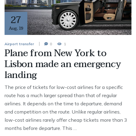
27
Aug
,
19
Airport transfer
0
1
Plane from New York to
Lisbon made an emergency
landing
The price of tickets for low-cost airlines for a specific
route has a much larger spread than that of regular
airlines. It depends on the time to departure, demand
and competition on the route. Unlike regular airlines,
low-cost airlines rarely offer cheap tickets more than 3
months before departure. This …