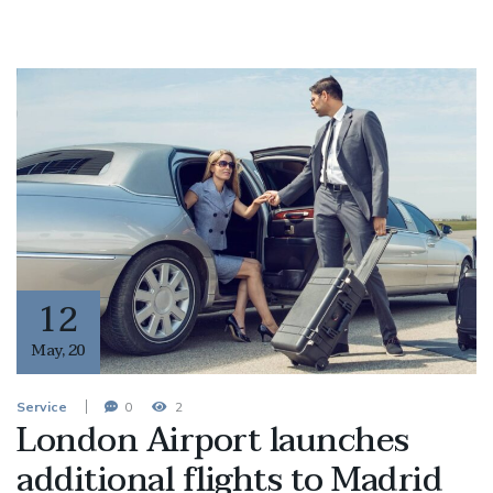
12
May
,
20
Service
0
2
London Airport launches
additional flights to Madrid