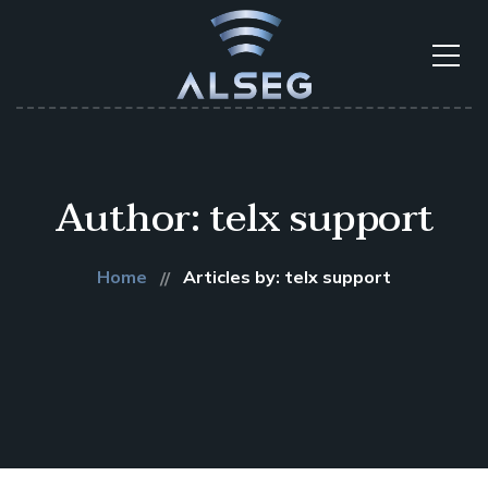
Author: telx support
Home
Articles by: telx support