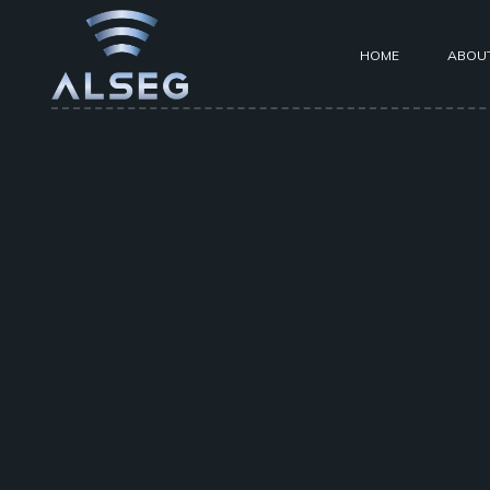
HOME
ABOU