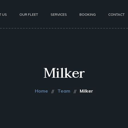
T US
OUR FLEET
SERVICES
BOOKING
CONTACT
Milker
Home
Team
Milker