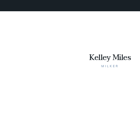
Kelley Miles
MILKER