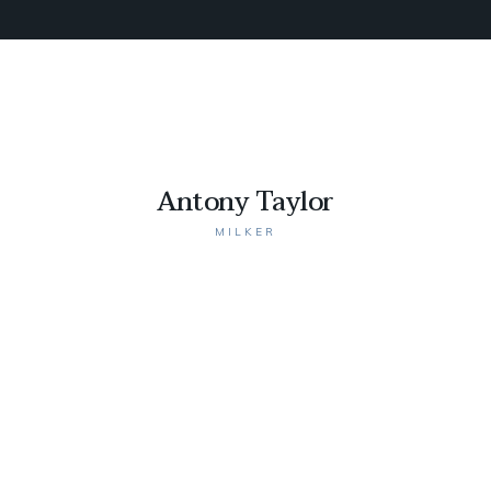
Antony Taylor
MILKER