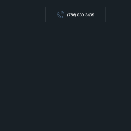
(786) 830-3439