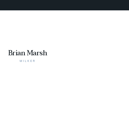
Brian Marsh
MILKER