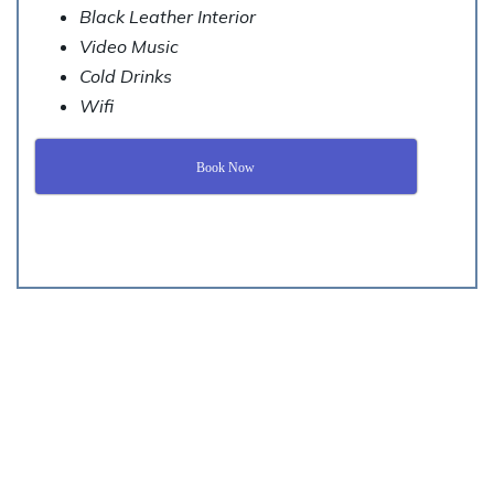
Black Leather Interior
Video Music
Cold Drinks
Wifi
Book Now