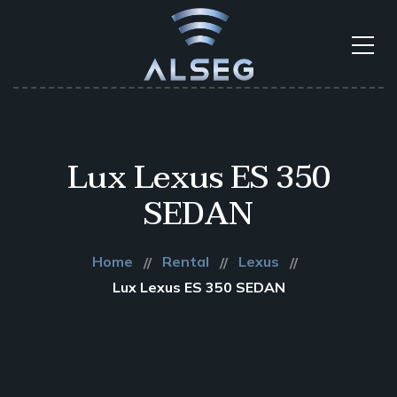
Lux Lexus ES 350
SEDAN
Home
Rental
Lexus
Lux Lexus ES 350 SEDAN