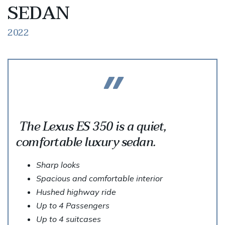
SEDAN
2022
The Lexus ES 350 is a quiet,
comfortable luxury sedan.
Sharp looks
Spacious and comfortable interior
Hushed highway ride
Up to 4 Passengers
Up to 4 suitcases