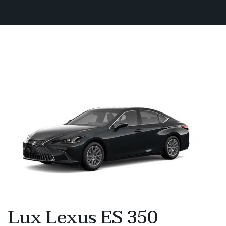
Lux Lexus ES 350