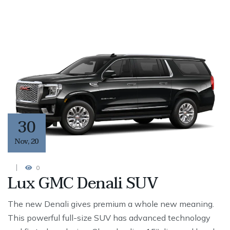
30
Nov
,
20
0
Lux GMC Denali SUV
The new Denali gives premium a whole new meaning.
This powerful full-size SUV has advanced technology