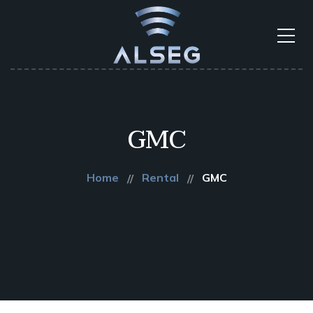
GMC
Home
Rental
GMC