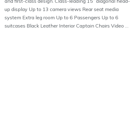
and first-class design. Class-leading 15” diagonal head-
up display Up to 13 camera views Rear seat media
system Extra leg room Up to 6 Passengers Up to 6
suitcases Black Leather Interior Captain Chairs Video …