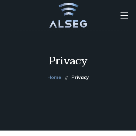
Privacy
Home
Privacy