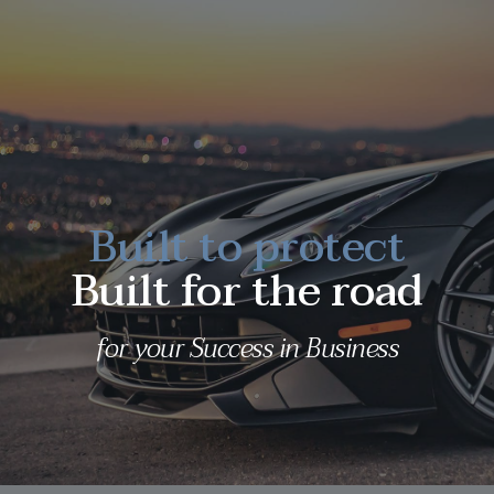
Built to protect
Built for the road
for your Success in Business