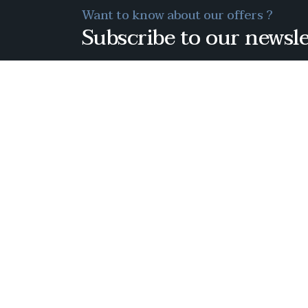
Want to know about our offers ?
Subscribe to our newsle